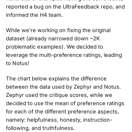
reported a bug on the UltraFeedback repo, and
informed the H4 team.
While we're working on fixing the original
dataset (already narrowed down ~2K
problematic examples). We decided to
leverage the multi-preference ratings, leading
to Notus!
The chart below explains the difference
between the data used by Zephyr and Notus.
Zephyr used the critique scores, while we
decided to use the mean of preference ratings
for each of the different preference aspects,
namely: helpfulness, honesty, instruction-
following, and truthfulness.