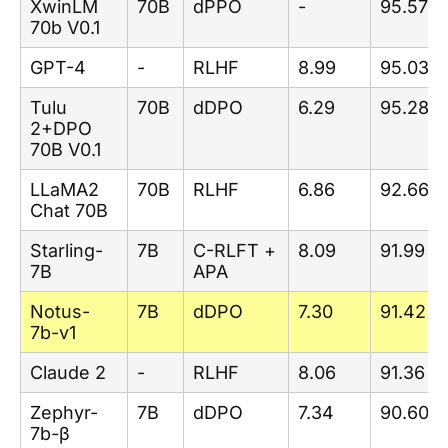
XwinLM
70B
dPPO
-
95.57
70b V0.1
GPT-4
-
RLHF
8.99
95.03
Tulu
70B
dDPO
6.29
95.28
2+DPO
70B V0.1
LLaMA2
70B
RLHF
6.86
92.66
Chat 70B
Starling-
7B
C-RLFT +
8.09
91.99
7B
APA
Notus-
7B
dDPO
7.30
91.42
7b-v1
Claude 2
-
RLHF
8.06
91.36
Zephyr-
7B
dDPO
7.34
90.60
7b-β