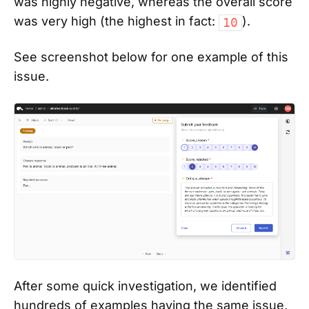
was highly negative, whereas the overall score
was very high (the highest in fact:
).
10
See screenshot below for one example of this
issue.
After some quick investigation, we identified
hundreds of examples having the same issue,