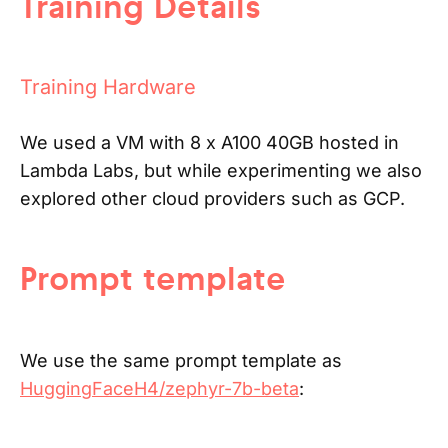
Training Details
Training Hardware
We used a VM with 8 x A100 40GB hosted in
Lambda Labs, but while experimenting we also
explored other cloud providers such as GCP.
Prompt template
We use the same prompt template as
HuggingFaceH4/zephyr-7b-beta
: