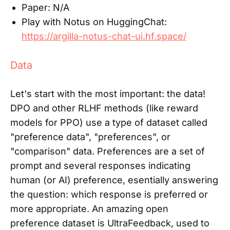
Paper:
N/A
Play with Notus on HuggingChat:
https://argilla-notus-chat-ui.hf.space/
Data
Let's start with the most important: the data!
DPO and other RLHF methods (like reward
models for PPO) use a type of dataset called
"preference data", "preferences", or
"comparison" data. Preferences are a set of
prompt and several responses indicating
human (or AI) preference, esentially answering
the question: which response is preferred or
more appropriate. An amazing open
preference dataset is UltraFeedback, used to