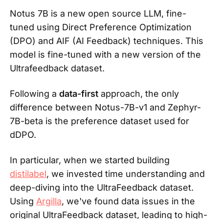
Notus 7B is a new open source LLM, fine-
tuned using Direct Preference Optimization
(DPO) and AIF (AI Feedback) techniques. This
model is fine-tuned with a new version of the
Ultrafeedback dataset.
Following a
data-first
approach, the only
difference between Notus-7B-v1 and Zephyr-
7B-beta is the preference dataset used for
dDPO.
In particular, when we started building
distilabel
, we invested time understanding and
deep-diving into the UltraFeedback dataset.
Using
Argilla
, we've found data issues in the
original UltraFeedback dataset, leading to high-