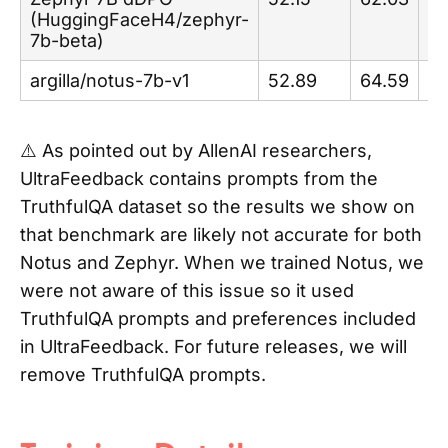
(HuggingFaceH4/zephyr-
7b-beta)
argilla/notus-7b-v1
52.89
64.59
84
⚠️ As pointed out by AllenAI researchers,
UltraFeedback contains prompts from the
TruthfulQA dataset so the results we show on
that benchmark are likely not accurate for both
Notus and Zephyr. When we trained Notus, we
were not aware of this issue so it used
TruthfulQA prompts and preferences included
in UltraFeedback. For future releases, we will
remove TruthfulQA prompts.