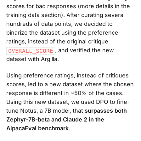
scores for bad responses (more details in the
training data section). After curating several
hundreds of data points, we decided to
binarize the dataset using the preference
ratings, instead of the original critique
, and verified the new
OVERALL_SCORE
dataset with Argilla.
Using preference ratings, instead of critiques
scores, led to a new dataset where the chosen
response is different in ~50% of the cases.
Using this new dataset, we used DPO to fine-
tune Notus, a 7B model, that
surpasses both
Zephyr-7B-beta and Claude 2 in the
AlpacaEval benchmark
.