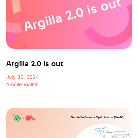
Argilla 2.0 is out
July 30, 2024
Amélie Viallet