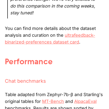
do this comparison in the coming weeks,
stay tuned!
You can find more details about the dataset
analysis and curation on the
ultrafeedback-
binarized-preferences dataset card
.
Performance
Chat benchmarks
Table adapted from Zephyr-7b-β and Starling's
original tables for
MT-Bench
and
AlpacaEval
benchmarks. Results are shown sorted by