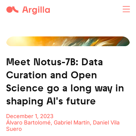
Argilla open-source tool
Meet Notus-7B: Data
Curation and Open
Science go a long way in
shaping AI's future
December 1, 2023
Álvaro Bartolomé, Gabriel Martín, Daniel Vila
Suero