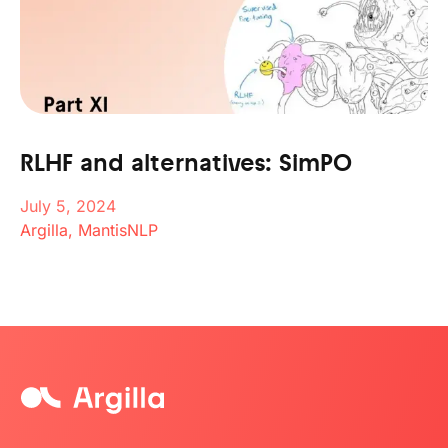
RLHF and alternatives: SimPO
July 5, 2024
Argilla, MantisNLP