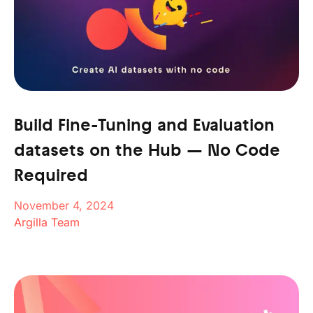
Build Fine-Tuning and Evaluation
datasets on the Hub — No Code
Required
November 4, 2024
Argilla Team