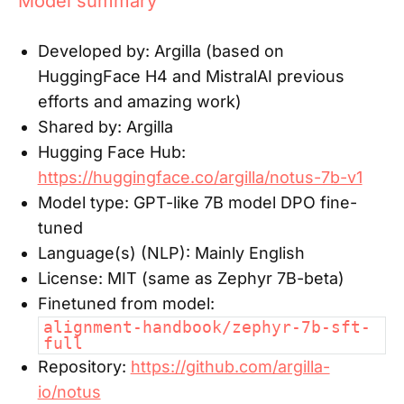
Model summary
Developed by:
Argilla (based on
HuggingFace H4 and MistralAI previous
efforts and amazing work)
Shared by:
Argilla
Hugging Face Hub:
https://huggingface.co/argilla/notus-7b-v1
Model type:
GPT-like 7B model DPO fine-
tuned
Language(s) (NLP):
Mainly English
License:
MIT (same as Zephyr 7B-beta)
Finetuned from model:
alignment-handbook/zephyr-7b-sft-
full
Repository:
https://github.com/argilla-
io/notus