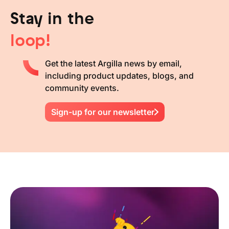
Stay in the
loop!
Get the latest Argilla news by email,
including product updates, blogs, and
community events.
Sign-up for our newsletter