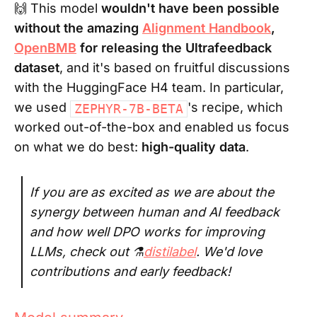
🙌 This model
wouldn't have been possible
without the amazing
Alignment Handbook
,
OpenBMB
for releasing the Ultrafeedback
dataset
, and it's based on fruitful discussions
with the HuggingFace H4 team. In particular,
we used
's recipe, which
ZEPHYR-7B-BETA
worked out-of-the-box and enabled us focus
on what we do best:
high-quality data
.
If you are as excited as we are about the
synergy between human and AI feedback
and how well DPO works for improving
LLMs, check out ⚗️
distilabel
. We'd love
contributions and early feedback!