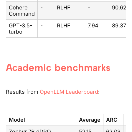
Cohere
-
RLHF
-
90.62
Command
GPT-3.5-
-
RLHF
7.94
89.37
turbo
Academic benchmarks
Results from
OpenLLM Leaderboard
:
Model
Average
ARC
H
Zephyr 7B dDPO
52.15
62.03
84