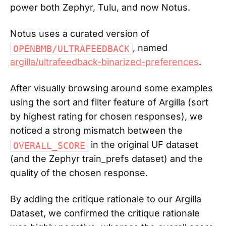
power both Zephyr, Tulu, and now Notus.
Notus uses a curated version of
, named
OPENBMB/ULTRAFEEDBACK
argilla/ultrafeedback-binarized-preferences
.
After visually browsing around some examples
using the sort and filter feature of Argilla (sort
by highest rating for chosen responses), we
noticed a strong mismatch between the
in the original UF dataset
OVERALL_SCORE
(and the Zephyr train_prefs dataset) and the
quality of the chosen response.
By adding the critique rationale to our Argilla
Dataset, we confirmed the critique rationale