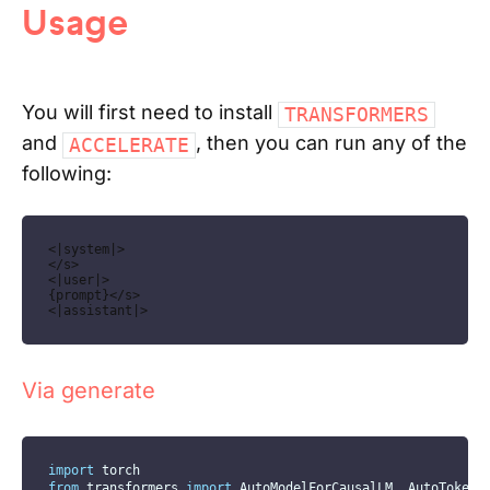
Usage
You will first need to install
TRANSFORMERS
and
, then you can run any of the
ACCELERATE
following:
<|system|>

</s>

<|user|>

{prompt}</s>

<|assistant|>
Via generate
import
 torch
from
 transformers 
import
 AutoModelForCausalLM
,
 AutoTokeni