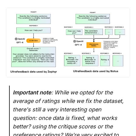
Important note
: While we opted for the
average of ratings while we fix the dataset,
there's still a very interesting open
question: once data is fixed, what works
better? using the critique scores or the
preference ratings? We're very excited to