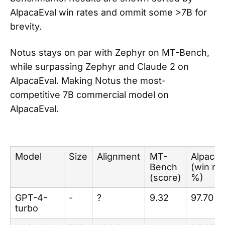
AlpacaEval win rates and ommit some >7B for
brevity.
Notus stays on par with Zephyr on MT-Bench,
while surpassing Zephyr and Claude 2 on
AlpacaEval. Making Notus the most-
competitive 7B commercial model on
AlpacaEval.
Model
Size
Alignment
MT-
AlpacaE
Bench
(win rat
(score)
%)
GPT-4-
-
?
9.32
97.70
turbo