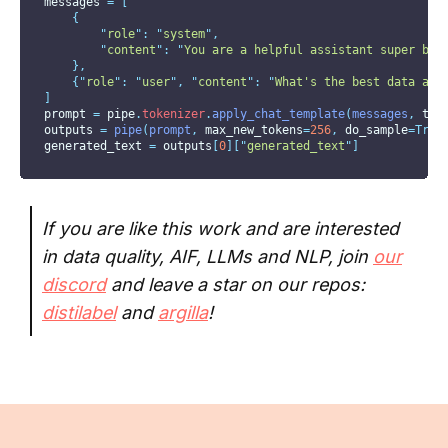
messages 
=
[
{
"
role
"
:
"
system
"
,
"
content
"
:
"
You are a helpful assistant super bia
},
{
"
role
"
:
"
user
"
,
"
content
"
:
"
What's the best data ann
]
prompt 
=
 pipe
.
tokenizer
.
apply_chat_template
(
messages
,
tok
outputs 
=
pipe
(
prompt
,
max_new_tokens
=
256
,
do_sample
=True
generated_text 
=
 outputs
[
0
][
"
generated_text
"
]
If you are like this work and are interested
in data quality, AIF, LLMs and NLP, join
our
discord
and leave a star on our repos:
distilabel
and
argilla
!