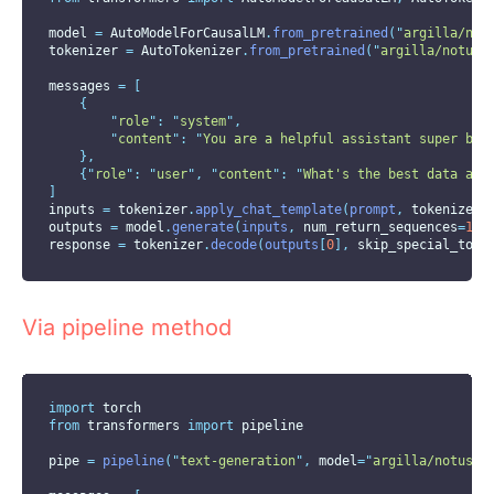
model 
=
 AutoModelForCausalLM
.
from_pretrained
(
"
argilla/not
tokenizer 
=
 AutoTokenizer
.
from_pretrained
(
"
argilla/notus-
messages 
=
[
{
"
role
"
:
"
system
"
,
"
content
"
:
"
You are a helpful assistant super bia
},
{
"
role
"
:
"
user
"
,
"
content
"
:
"
What's the best data ann
]
inputs 
=
 tokenizer
.
apply_chat_template
(
prompt
,
tokenize
=T
outputs 
=
 model
.
generate
(
inputs
,
num_return_sequences
=
1
,
response 
=
 tokenizer
.
decode
(
outputs
[
0
],
skip_special_toke
Via pipeline method
import
 torch
from
 transformers 
import
 pipeline
pipe 
=
pipeline
(
"
text-generation
"
,
model
=
"
argilla/notus-7