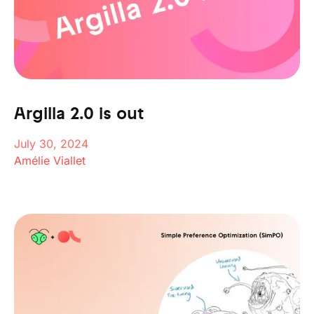
Argilla 2.0 is out
July 30, 2024
Amélie Viallet