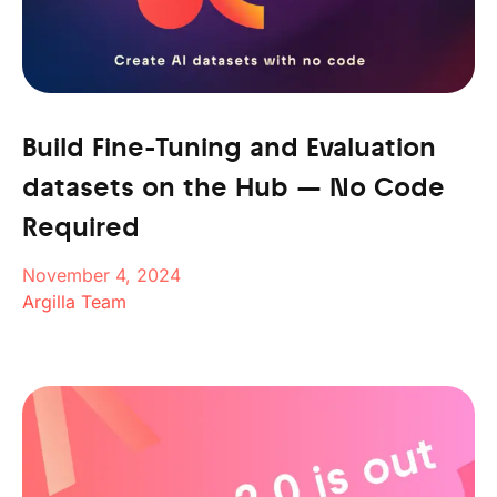
Build Fine-Tuning and Evaluation
datasets on the Hub — No Code
Required
November 4, 2024
Argilla Team