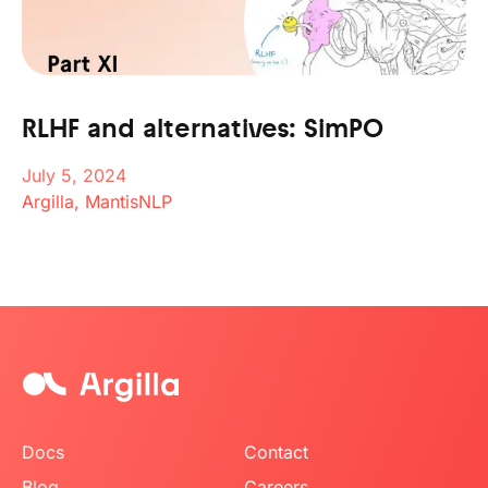
RLHF and alternatives: SimPO
July 5, 2024
Argilla, MantisNLP
Docs
Contact
Blog
Careers