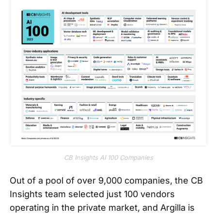
CB Insights AI 100 Companies
Out of a pool of over 9,000 companies, the CB
Insights team selected just 100 vendors
operating in the private market, and Argilla is