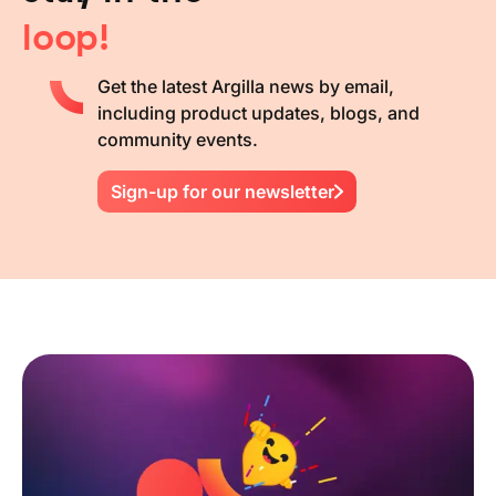
loop!
Get the latest Argilla news by email,
including product updates, blogs, and
community events.
Sign-up for our newsletter