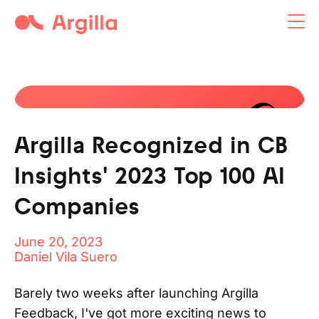
Argilla open-source tool
Argilla Recognized in CB
Insights' 2023 Top 100 AI
Companies
June 20, 2023
Daniel Vila Suero
Barely two weeks after launching Argilla
Feedback, I've got more exciting news to