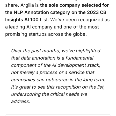
share. Argilla is
the sole company selected for
the NLP Annotation category on the 2023 CB
Insights AI 100
List. We've been recognized as
a leading AI company and one of the most
promising startups across the globe.
Over the past months, we've highlighted
that data annotation is a fundamental
component of the AI development stack,
not merely a process or a service that
companies can outsource in the long term.
It's great to see this recognition on the list,
underscoring the critical needs we
address.