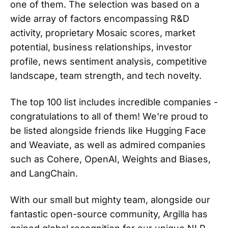
one of them. The selection was based on a
wide array of factors encompassing R&D
activity, proprietary Mosaic scores, market
potential, business relationships, investor
profile, news sentiment analysis, competitive
landscape, team strength, and tech novelty.
The top 100 list includes incredible companies -
congratulations to all of them! We're proud to
be listed alongside friends like Hugging Face
and Weaviate, as well as admired companies
such as Cohere, OpenAI, Weights and Biases,
and LangChain.
With our small but mighty team, alongside our
fantastic open-source community, Argilla has