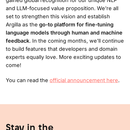
gained global recognition for our unique NLP
and LLM-focused value proposition. We're all
set to strengthen this vision and establish
Argilla as the
go-to platform for fine-tuning
language models through human and machine
feedback
. In the coming months, we'll continue
to build features that developers and domain
experts equally love. More exciting updates to
come!
You can read the
official announcement here
.
Stay in the