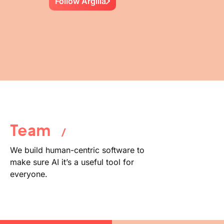
Follow Argilla
Team
/
We build human-centric software to
make sure AI it’s a useful tool for
everyone.