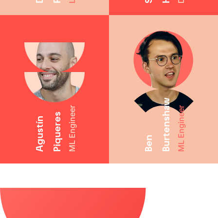
Burtenshaw
ML Engineer
ML Engineer
Piqueres
Agustín
Ben