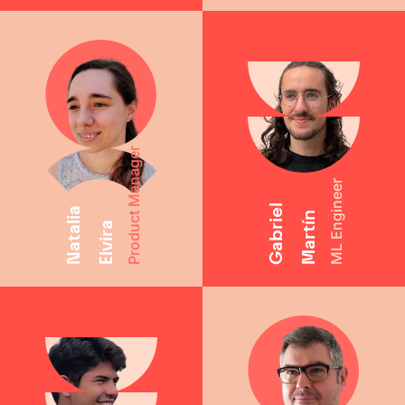
Product Manager
ML Engineer
Gabriel
Natalia
Martín
Elvira