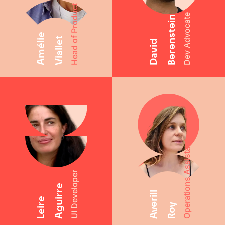
Head of Product
Dev Advocate
Berenstein
Amélie
Viallet
David
Operations Assistant
UI Developer
Aguirre
Averill
Leire
Roy