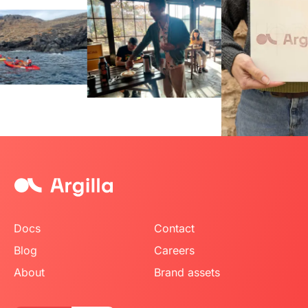
Item
2
of
8
Docs
Contact
Blog
Careers
About
Brand assets