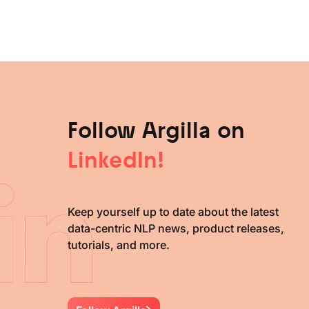
Follow Argilla on
LinkedIn!
Keep yourself up to date about the latest
data-centric NLP news, product releases,
tutorials, and more.