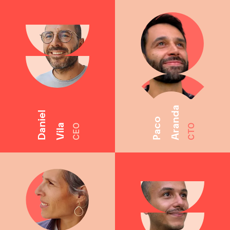
Aranda
Daniel
Paco
Vila
CEO
CTO