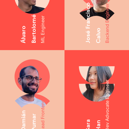
José Francisco
Backend Engineer
Bartolomé
ML Engineer
Álvaro
Calvo
Dev Advocate Engineer
Lead Frontend
Damián
Pumar
Sara
Han