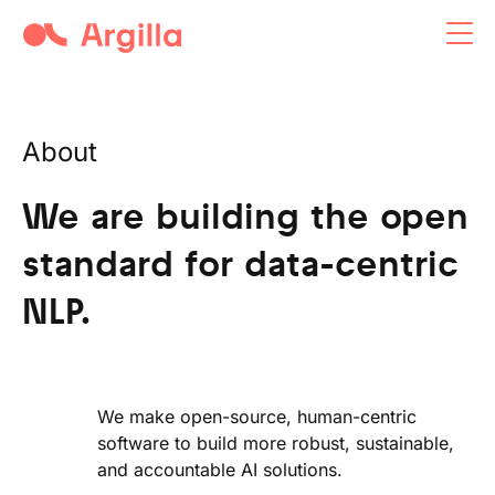
Argilla open-source tool
About
We are building the open
standard for data-centric
NLP.
We make open-source, human-centric
software to build more robust, sustainable,
and accountable AI solutions.