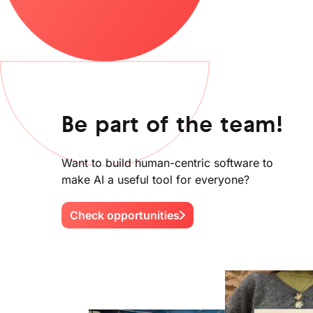
Be part of the team!
Want to build human-centric software to
make AI a useful tool for everyone?
Check opportunities